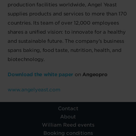
production facilities worldwide, Angel Yeast
supplies products and services to more than 170
countries. Its team of over 12,000 employees
shares a unified vision: to innovate for a healthy
and sustainable future. The company’s business
spans baking, food taste, nutrition, health, and
biotechnology.
Download the white paper
on
Angeopro
www.angelyeast.com
Contact
About
William Reed events
Booking conditions