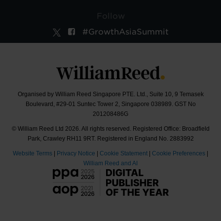
Follow
#GrowthAsiaSummit
Organised by William Reed Singapore PTE. Ltd., Suite 10, 9 Temasek
Boulevard, #29-01 Suntec Tower 2, Singapore 038989. GST No
201208486G
© William Reed Ltd 2026. All rights reserved. Registered Office: Broadfield
Park, Crawley RH11 9RT. Registered in England No. 2883992
Website Terms
|
Privacy Notice
|
Cookie Statement
|
Cookie Preferences
|
William Reed and AI