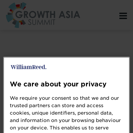
Login Page spacer
We care about your privacy
We require your consent so that we and our
trusted partners can store and access
cookies, unique identifiers, personal data,
and information on your browsing behaviour
on your device. This enables us to serve