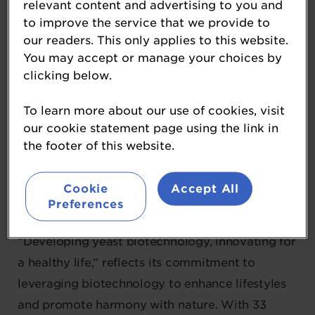
relevant content and advertising to you and
to improve the service that we provide to
our readers. This only applies to this website.
Angel Yeast
You may accept or manage your choices by
clicking below.
Diamond Sponsor
To learn more about our use of cookies, visit
Angel Yeast is a global biotechnology company
our cookie statement page using the link in
founded in 1986 and listed on the Shanghai
the footer of this website.
Stock Exchange in 2000. The company
specialises in developing natural ingredient
Cookie
Accept All
solutions for the food, beverage, nutritional, and
Preferences
biotechnology industries. Its mission,
“Developing yeast biotechnology, innovating for
a healthy life,” reflects its commitment to
leveraging biotechnology to enhance lifestyles
and promote harmony with nature. With 33