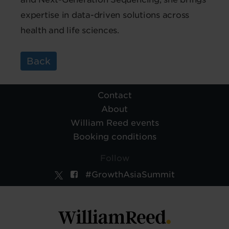
expertise in data-driven solutions across
health and life sciences.
Back
Contact
About
William Reed events
Booking conditions
Follow
#GrowthAsiaSummit