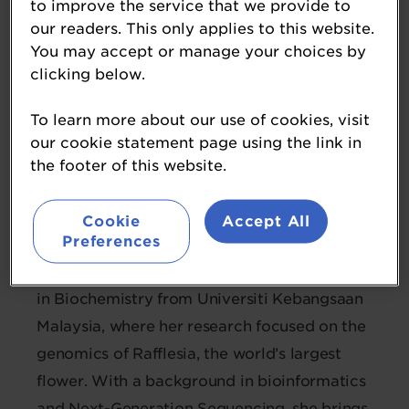
to improve the service that we provide to
our readers. This only applies to this website.
Dr Siuk Mun Ng
You may accept or manage your choices by
clicking below.
Data Scientist
AMILI
To learn more about our use of cookies, visit
our cookie statement page using the link in
Dr Siuk Mun Ng is a data scientist
the footer of this website.
specialising in microbiome analysis and
machine learning, with a strong interest in
Cookie
Accept All
Preferences
translating complex biological data into
meaningful health insights. She holds a PhD
in Biochemistry from Universiti Kebangsaan
Malaysia, where her research focused on the
genomics of Rafflesia, the world’s largest
flower. With a background in bioinformatics
and Next-Generation Sequencing, she brings