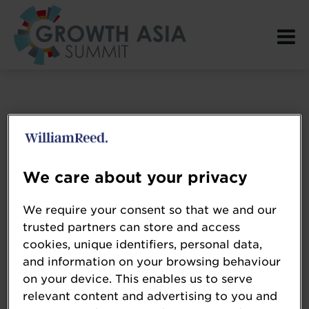
Login Page spacer
We care about your privacy
We require your consent so that we and our
trusted partners can store and access
cookies, unique identifiers, personal data,
and information on your browsing behaviour
on your device. This enables us to serve
relevant content and advertising to you and