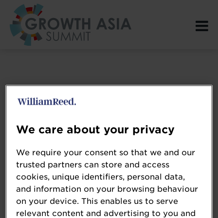
Login Page spacer
We care about your privacy
We require your consent so that we and our
trusted partners can store and access
cookies, unique identifiers, personal data,
and information on your browsing behaviour
on your device. This enables us to serve
relevant content and advertising to you and