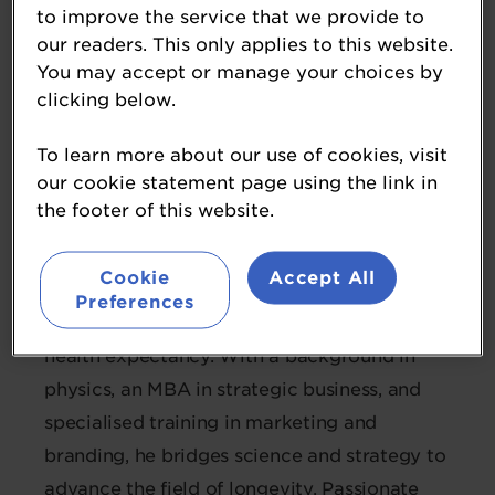
to improve the service that we provide to
our readers. This only applies to this website.
Endrigo Ramos
You may accept or manage your choices by
Associate Director of Global Marketing
clicking below.
for Healthy Longevity
dsm-firmenich
To learn more about our use of cookies, visit
our cookie statement page using the link in
the footer of this website.
Endrigo is the Associate Director of Global
Marketing for Healthy Longevity at dsm-
Cookie
Accept All
firmenich, where he leads global strategies
Preferences
for dietary supplements aimed at extending
health expectancy. With a background in
physics, an MBA in strategic business, and
specialised training in marketing and
branding, he bridges science and strategy to
advance the field of longevity. Passionate