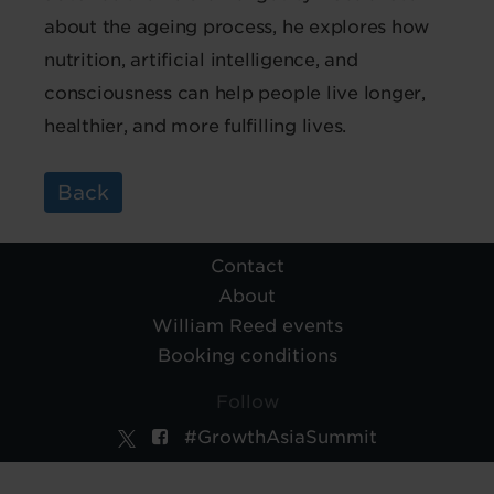
about the ageing process, he explores how
nutrition, artificial intelligence, and
consciousness can help people live longer,
healthier, and more fulfilling lives.
Back
Contact
About
William Reed events
Booking conditions
Follow
#GrowthAsiaSummit