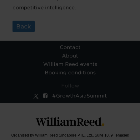
competitive intelligence.
Back
Contact
About
William Reed events
Booking conditions
Follow
#GrowthAsiaSummit
Organised by William Reed Singapore PTE. Ltd., Suite 10, 9 Temasek