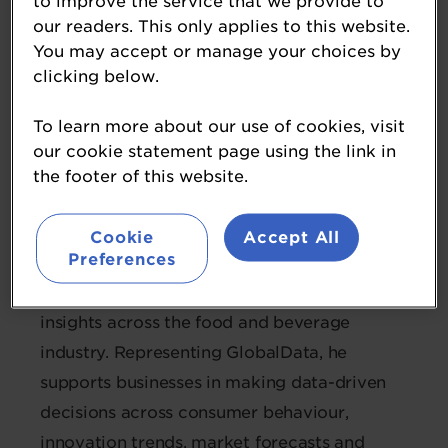
to improve the service that we provide to
our readers. This only applies to this website.
Paul Savuriar
You may accept or manage your choices by
clicking below.
Manager Business Development -
APAC
To learn more about our use of cookies, visit
GlobalData
our cookie statement page using the link in
the footer of this website.
Paul brings over nine years of experience
working at the intersection of data, growth
Cookie
Accept All
Preferences
strategy and the Southeast Asian consumer
landscape, specialising in forward-looking
insights across the food and beverage
industry. Representing GlobalData, he
supports businesses in making data-driven
decisions across consumer behaviour,
innovation trends, market forecasts and