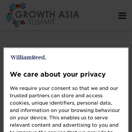
Login Page spacer
We care about your privacy
We require your consent so that we and our
trusted partners can store and access
cookies, unique identifiers, personal data,
and information on your browsing behaviour
on your device. This enables us to serve
relevant content and advertising to you and