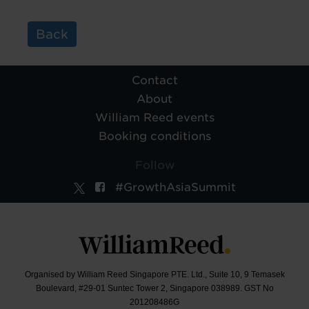
Back
Contact
About
William Reed events
Booking conditions
Follow
#GrowthAsiaSummit
Organised by William Reed Singapore PTE. Ltd., Suite 10, 9 Temasek
Boulevard, #29-01 Suntec Tower 2, Singapore 038989. GST No
201208486G