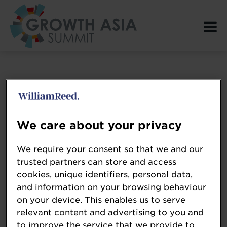
Login Page spacer
We care about your privacy
We require your consent so that we and our
trusted partners can store and access
cookies, unique identifiers, personal data,
and information on your browsing behaviour
on your device. This enables us to serve
relevant content and advertising to you and
to improve the service that we provide to