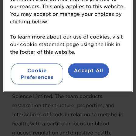
our readers. This only applies to this website.
Dr Suman Mishra
You may accept or manage your choices by
clicking below.
Science Team Leader, Digestive &
Metabolic Health
To learn more about our use of cookies, visit
New Zealand Institute for
our cookie statement page using the link in
Bioeconomy Science
the footer of this website.
Suman is the Science Team Leader for the
Cookie
Accept All
Preferences
Digestion and Metabolic Health team at the
New Zealand Institute for Bioeconomy
Science Limited. The team conducts
research on the structure, properties, and
interactions of foods in relation to metabolic
health, with a particular focus on blood
glucose regulation and digestive health.