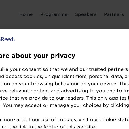
Login Page spacer
Home
Programme
Speakers
Partners
Dr Verena Tan
re about your privacy
Associate Professor and Programme Leader for 
Nutrition
ire your consent so that we and our trusted partners
Singapore Institute of Technology
nd access cookies, unique identifiers, personal data, a
tion on your browsing behaviour on your device. This
erve relevant content and advertising to you and to i
Verena is an Associate Professor and Programme
vice that we provide to our readers. This only applies 
Dietetics and Nutrition at the Singapore Institute
. You may accept or manage your choices by clicking
research focuses on healthy ageing, culturally 
solutions to address nutrition challenges in older 
n more about our use of cookies, visit our cookie sta
ng the link in the footer of this website.
of several multidisciplinary programmes, includ