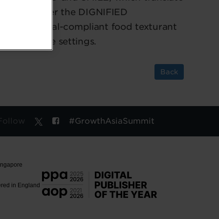
ications. Under the DIGNIFIED
oft, a halal-compliant food texturant
n Asian care settings.
Back
Follow
#GrowthAsiaSummit
Singapore
ered in England