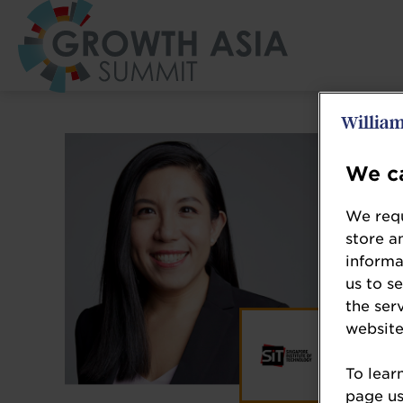
We ca
We requ
store a
informa
us to s
the ser
website
To lear
page usi