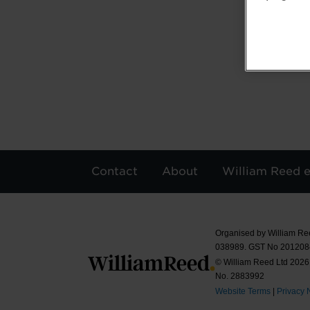
Contact
About
William Reed 
Organised by William Re
038989. GST No 20120
© William Reed Ltd 2026.
No. 2883992
Website Terms
|
Privacy 