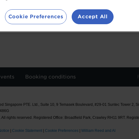
nutrition science into practical, real-world appl
programme, her research team developed MAKANs
Cookie Preferences
Accept All
designed for texture-modified food preparation i
events
Booking conditions
ed Singapore PTE. Ltd., Suite 10, 9 Temasek Boulevard, #29-01 Suntec Tower 2, 
8486G
 All rights reserved. Registered Office: Broadfield Park, Crawley RH11 9RT. Regist
Notice
|
Cookie Statement
|
Cookie Preferences
|
William Reed and AI